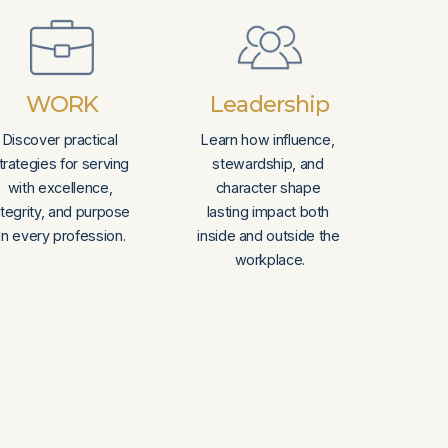
WORK
Leadership
Discover practical 
Learn how influence, 
trategies for serving 
stewardship, and 
with excellence, 
character shape 
ntegrity, and purpose 
lasting impact both 
in every profession.
inside and outside the 
workplace.