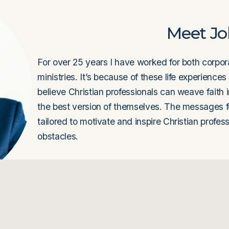
Meet J
For over 25 years I have worked for both corpora
ministries. It’s because of these life experiences
believe Christian professionals can weave faith 
the best version of themselves. The messages f
tailored to motivate and inspire Christian profes
obstacles. 