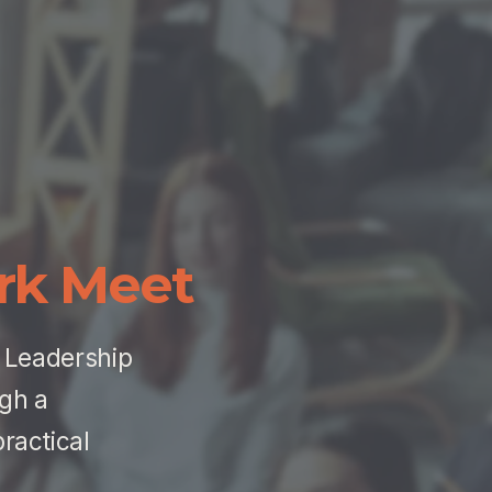
rk Meet
 Leadership 
gh a 
actical 