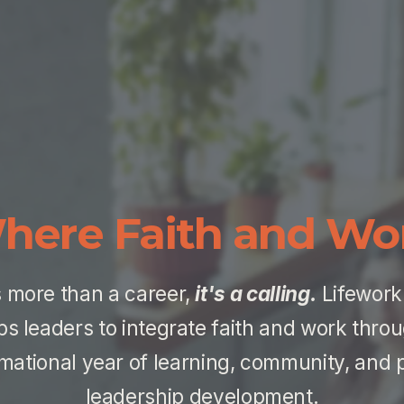
here Faith and Wo
 more than a career, 
it's a calling.
 Lifework
ps leaders to integrate faith and work throu
mational year of learning, community, and pr
leadership development.