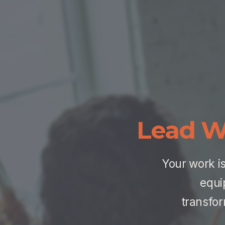
Lead W
Your work is
equi
transfor