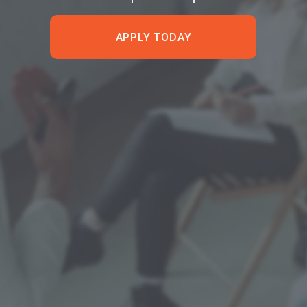
APPLY TODAY