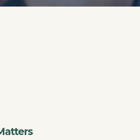
Matters