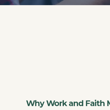
Why Work and Faith 