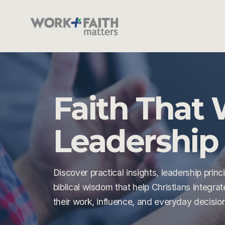
Faith That 
Leadership 
Discover practical insights, leadership princi
biblical wisdom that help Christians integrate 
their work, influence, and everyday decisio