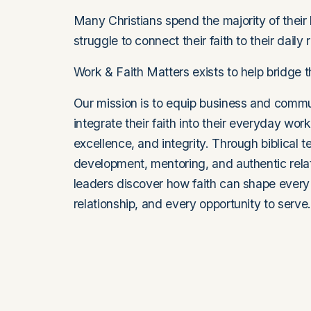
Many Christians spend the majority of their l
struggle to connect their faith to their daily r
Work & Faith Matters exists to help bridge t
Our mission is to equip business and commun
integrate their faith into their everyday work
excellence, and integrity. Through biblical t
development, mentoring, and authentic relat
leaders discover how faith can shape every 
relationship, and every opportunity to serve.