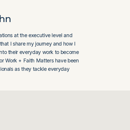
ohn
tions at the executive level and 
 that I share my journey and how I 
into their everyday work to become 
or Work + Faith Matters have been 
sionals as they tackle everyday 