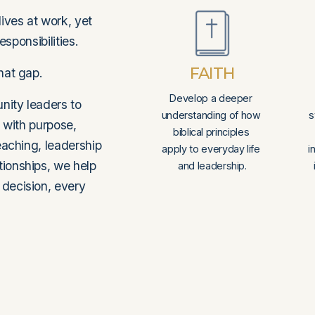
ives at work, yet 
esponsibilities.
FAITH
hat gap.
Develop a deeper 
ity leaders to 
understanding of how 
s
 with purpose, 
biblical principles 
eaching, leadership 
apply to everyday life 
i
ionships, we help 
and leadership.
decision, every 