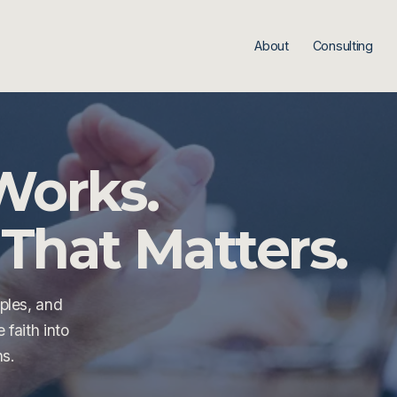
About
Consulting
Works.
That Matters.
ples, and 
faith into 
ns.