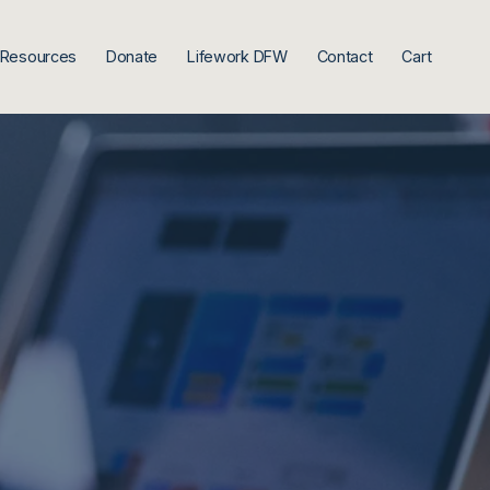
Resources
Donate
Lifework DFW
Contact
Cart